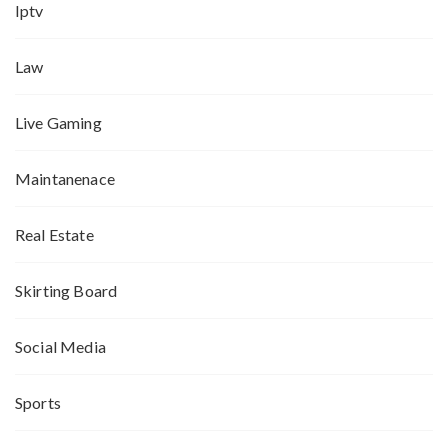
Iptv
Law
Live Gaming
Maintanenace
Real Estate
Skirting Board
Social Media
Sports