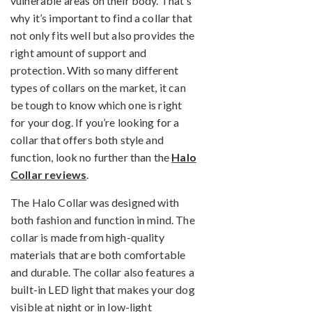
vulnerable areas on their body. That’s
why it’s important to find a collar that
not only fits well but also provides the
right amount of support and
protection. With so many different
types of collars on the market, it can
be tough to know which one is right
for your dog. If you’re looking for a
collar that offers both style and
function, look no further than the
Halo
Collar reviews
.
The Halo Collar was designed with
both fashion and function in mind. The
collar is made from high-quality
materials that are both comfortable
and durable. The collar also features a
built-in LED light that makes your dog
visible at night or in low-light