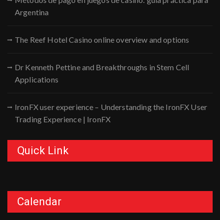
Argentina
The Reef Hotel Casino online overview and options
Dr Kenneth Pettine and Breakthroughs in Stem Cell
Applications
IronFX user experience – Understanding the IronFX User
Trading Experience | IronFX
Quick Link
Calendar