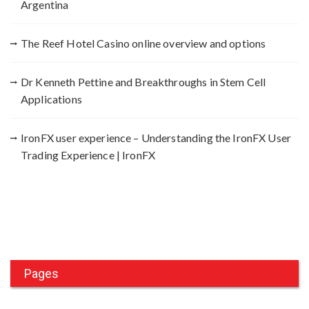
Argentina
The Reef Hotel Casino online overview and options
Dr Kenneth Pettine and Breakthroughs in Stem Cell
Applications
IronFX user experience – Understanding the IronFX User
Trading Experience | IronFX
Pages