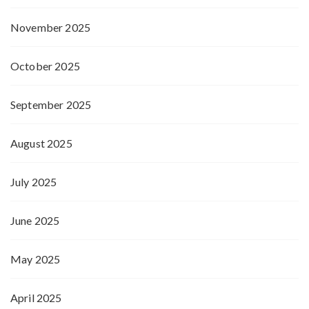
November 2025
October 2025
September 2025
August 2025
July 2025
June 2025
May 2025
April 2025