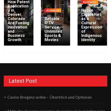
How Patent
BUSINESS
Application
s in
Native
BUSINESS
Denver,
Cigarettes
Colorado
Reliable
as a
Are Fueling
IPTV
Cultural
Innovation
Service —
Expression
and
Unlimited
of
Business
Sports &
Indigenous
Growth
Movies
Identity
Latest Post
Casino Bregenz online – Überblick und Optionen
Métodos de pago en juegos de casino: guía práctica para