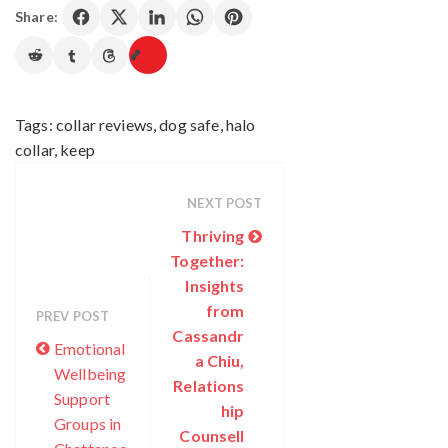
Share:
Tags:
collar reviews
,
dog safe
,
halo
collar
,
keep
NEXT POST
Thriving
Together:
Insights
from
PREV POST
Cassandr
Emotional
a Chiu,
Wellbeing
Relations
Support
hip
Groups in
Counsell