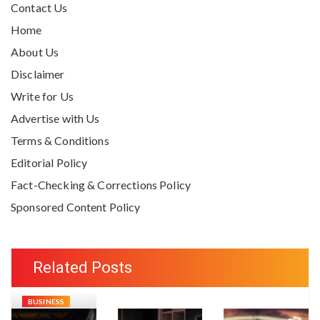
Contact Us
Home
About Us
Disclaimer
Write for Us
Advertise with Us
Terms & Conditions
Editorial Policy
Fact-Checking & Corrections Policy
Sponsored Content Policy
Related Posts
BUSINESS