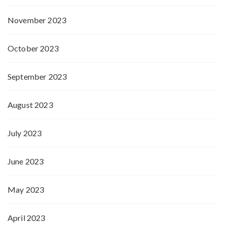
November 2023
October 2023
September 2023
August 2023
July 2023
June 2023
May 2023
April 2023