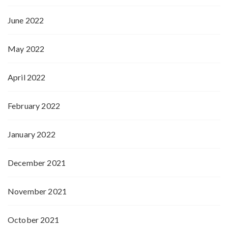
June 2022
May 2022
April 2022
February 2022
January 2022
December 2021
November 2021
October 2021