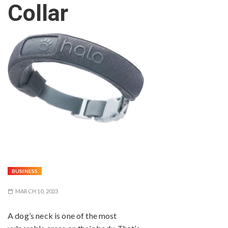
Collar
BUSINESS
MARCH 10, 2023
A dog’s neck is one of the most