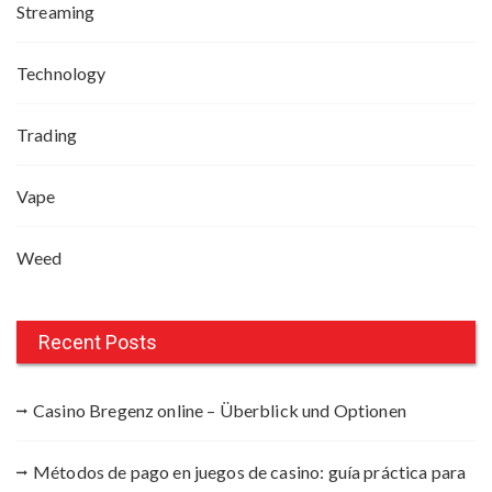
Streaming
Technology
Trading
Vape
Weed
Recent Posts
Casino Bregenz online – Überblick und Optionen
Métodos de pago en juegos de casino: guía práctica para