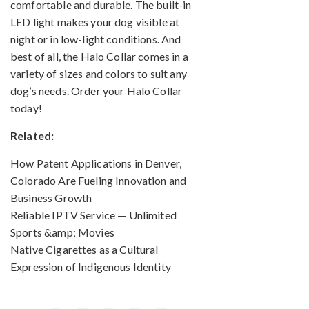
comfortable and durable. The built-in
LED light makes your dog visible at
night or in low-light conditions. And
best of all, the Halo Collar comes in a
variety of sizes and colors to suit any
dog’s needs. Order your Halo Collar
today!
Related:
How Patent Applications in Denver,
Colorado Are Fueling Innovation and
Business Growth
Reliable IPTV Service — Unlimited
Sports &amp; Movies
Native Cigarettes as a Cultural
Expression of Indigenous Identity