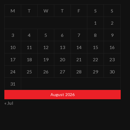
M
T
W
T
F
S
S
1
2
3
4
5
6
7
8
9
10
11
12
13
14
15
16
17
18
19
20
21
22
23
24
25
26
27
28
29
30
31
August 2026
« Jul