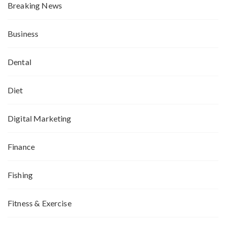
Breaking News
Business
Dental
Diet
Digital Marketing
Finance
Fishing
Fitness & Exercise