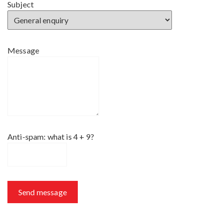
Subject
Message
Anti-spam: what is 4 + 9?
Send message