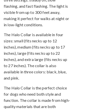
flashing, and fast flashing. The light is
visible from up to 300 feet away,
making it perfect for walks at night or
in low-light conditions.
The Halo Collar is available in four
sizes: small (fits necks up to 12
inches), medium (fits necks up to 17
inches), large (fits necks up to 22
inches), and extra large (fits necks up
to 27 inches). The collar is also
available in three colors: black, blue,
and pink.
The Halo Collar is the perfect choice
for dogs who need both style and
function. The collar is made from high-
quality materials that are both