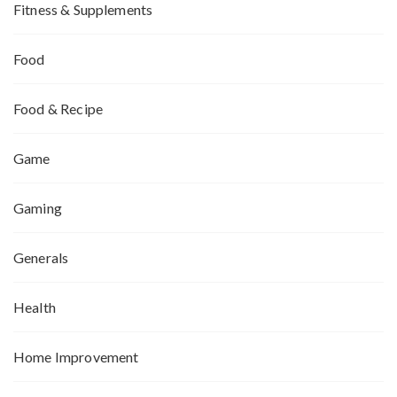
Fitness & Supplements
Food
Food & Recipe
Game
Gaming
Generals
Health
Home Improvement