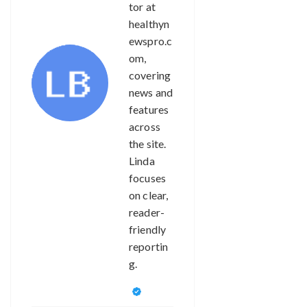
tor at
healthyn
ewspro.c
om,
covering
news and
features
across
the site.
Linda
focuses
on clear,
reader-
friendly
reportin
g.