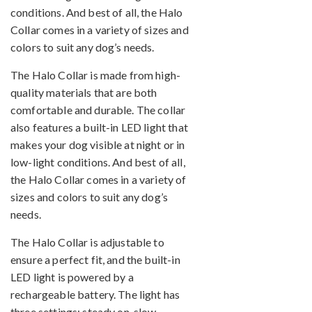
conditions. And best of all, the Halo
Collar comes in a variety of sizes and
colors to suit any dog’s needs.
The Halo Collar is made from high-
quality materials that are both
comfortable and durable. The collar
also features a built-in LED light that
makes your dog visible at night or in
low-light conditions. And best of all,
the Halo Collar comes in a variety of
sizes and colors to suit any dog’s
needs.
The Halo Collar is adjustable to
ensure a perfect fit, and the built-in
LED light is powered by a
rechargeable battery. The light has
three settings: steady on, slow