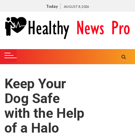
S
Today
AUGUST 8, 2026
k
i
p
t
o
c
o
n
t
Keep Your
e
n
Dog Safe
t
with the Help
of a Halo