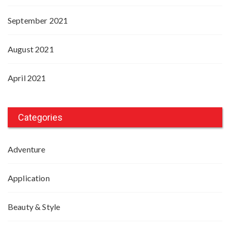
September 2021
August 2021
April 2021
Categories
Adventure
Application
Beauty & Style