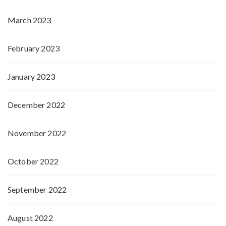
March 2023
February 2023
January 2023
December 2022
November 2022
October 2022
September 2022
August 2022