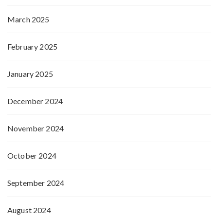
March 2025
February 2025
January 2025
December 2024
November 2024
October 2024
September 2024
August 2024