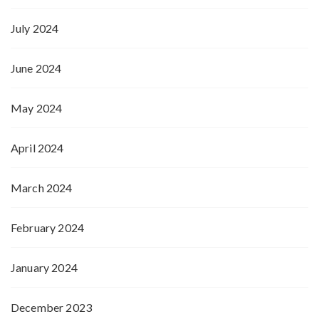
July 2024
June 2024
May 2024
April 2024
March 2024
February 2024
January 2024
December 2023