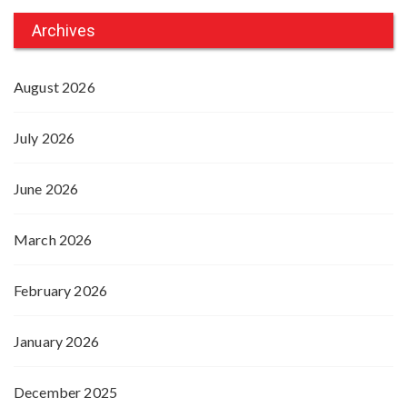
Archives
August 2026
July 2026
June 2026
March 2026
February 2026
January 2026
December 2025