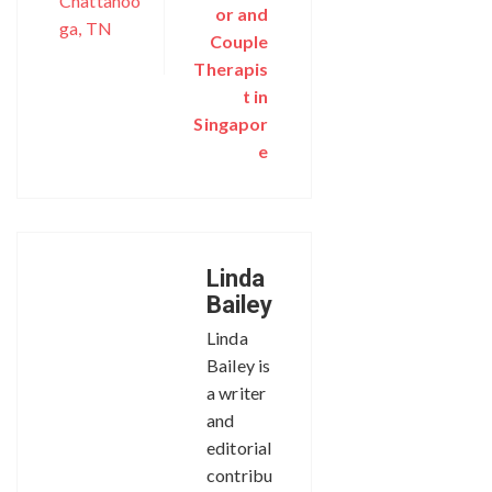
Chattanoo
or and
ga, TN
Couple
Therapis
t in
Singapor
e
Linda
Bailey
Linda
Bailey is
a writer
and
editorial
contribu