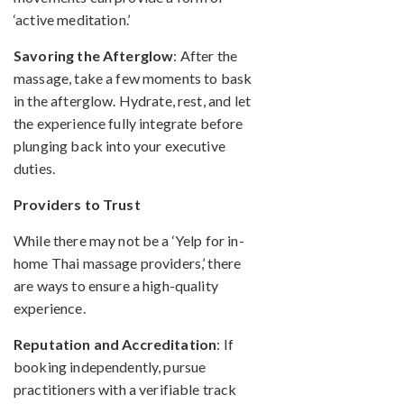
‘active meditation.’
Savoring the Afterglow
: After the
massage, take a few moments to bask
in the afterglow. Hydrate, rest, and let
the experience fully integrate before
plunging back into your executive
duties.
Providers to Trust
While there may not be a ‘Yelp for in-
home Thai massage providers,’ there
are ways to ensure a high-quality
experience.
Reputation and Accreditation
: If
booking independently, pursue
practitioners with a verifiable track