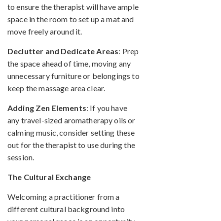
to ensure the therapist will have ample
space in the room to set up a mat and
move freely around it.
Declutter and Dedicate Areas
: Prep
the space ahead of time, moving any
unnecessary furniture or belongings to
keep the massage area clear.
Adding Zen Elements
: If you have
any travel-sized aromatherapy oils or
calming music, consider setting these
out for the therapist to use during the
session.
The Cultural Exchange
Welcoming a practitioner from a
different cultural background into