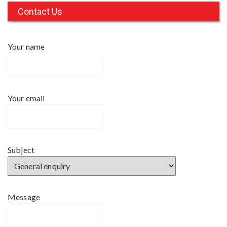
c
Contact Us
h
f
Your name
o
r
:
Your email
Subject
Message