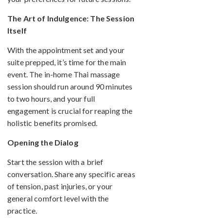
The Art of Indulgence: The Session
Itself
With the appointment set and your
suite prepped, it’s time for the main
event. The in-home Thai massage
session should run around 90 minutes
to two hours, and your full
engagement is crucial for reaping the
holistic benefits promised.
Opening the Dialog
Start the session with a brief
conversation. Share any specific areas
of tension, past injuries, or your
general comfort level with the
practice.