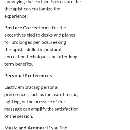
conveying these objectives ensure the
therapist can customize the
experience.
Posture Corrections
: For the
executives tied to desks and planes
for prolonged periods, seeking
therapists skilled in postural
correction techniques can offer long-
term benefits.
Personal Preferences
Lastly, embracing personal
preferences such as the use of music,
lighting, or the pressure of the
massage can amplify the satisfaction
of the session.
Music and Aromas
: If you find