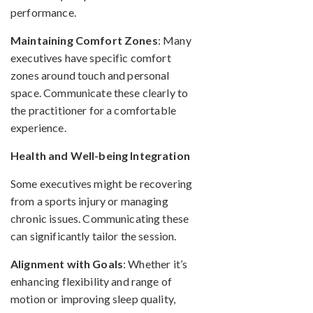
performance.
Maintaining Comfort Zones
: Many
executives have specific comfort
zones around touch and personal
space. Communicate these clearly to
the practitioner for a comfortable
experience.
Health and Well-being Integration
Some executives might be recovering
from a sports injury or managing
chronic issues. Communicating these
can significantly tailor the session.
Alignment with Goals
: Whether it’s
enhancing flexibility and range of
motion or improving sleep quality,