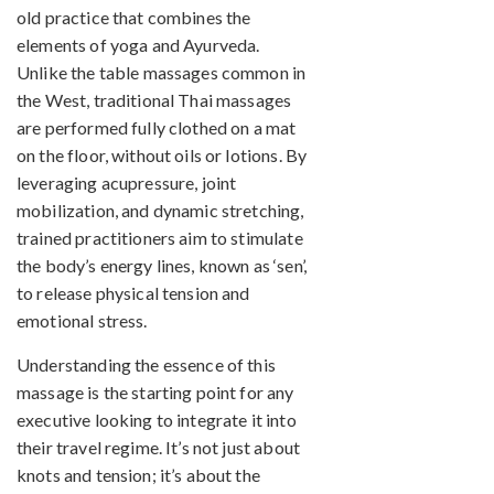
old practice that combines the
elements of yoga and Ayurveda.
Unlike the table massages common in
the West, traditional Thai massages
are performed fully clothed on a mat
on the floor, without oils or lotions. By
leveraging acupressure, joint
mobilization, and dynamic stretching,
trained practitioners aim to stimulate
the body’s energy lines, known as ‘sen’,
to release physical tension and
emotional stress.
Understanding the essence of this
massage is the starting point for any
executive looking to integrate it into
their travel regime. It’s not just about
knots and tension; it’s about the