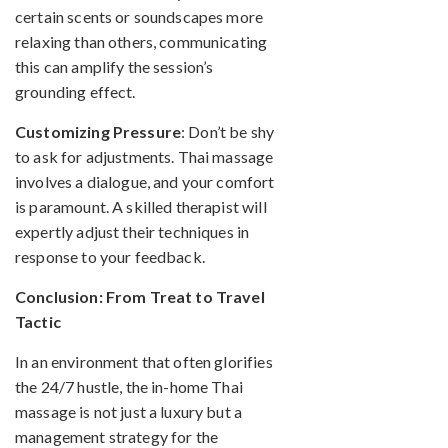
certain scents or soundscapes more
relaxing than others, communicating
this can amplify the session’s
grounding effect.
Customizing Pressure
: Don’t be shy
to ask for adjustments. Thai massage
involves a dialogue, and your comfort
is paramount. A skilled therapist will
expertly adjust their techniques in
response to your feedback.
Conclusion: From Treat to Travel
Tactic
In an environment that often glorifies
the 24/7 hustle, the in-home Thai
massage is not just a luxury but a
management strategy for the