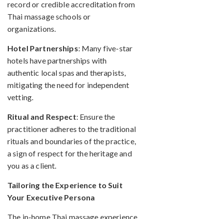
record or credible accreditation from
Thai massage schools or
organizations.
Hotel Partnerships
: Many five-star
hotels have partnerships with
authentic local spas and therapists,
mitigating the need for independent
vetting.
Ritual and Respect
: Ensure the
practitioner adheres to the traditional
rituals and boundaries of the practice,
a sign of respect for the heritage and
you as a client.
Tailoring the Experience to Suit
Your Executive Persona
The in-home Thai massage experience