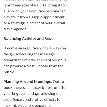
is not ‘one-size-fits-all.’ Tailoring it to
align with your executive persona can
elevate it from a simple appointment
to a strategic element of your overall
travel agenda.
Balancing Activity and Rest
If you’re an executive who’s always on
the go, scheduling the massage
towards the middle or end of your trip
can provide a restful break from the
bustle.
Planning Around Meetings
: Opt to
book the session a day before or after
your largest meetings, allowing the
experience’s restorative effects to
maximize your presence and