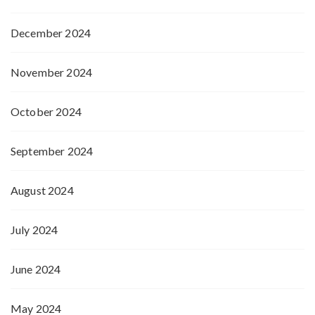
December 2024
November 2024
October 2024
September 2024
August 2024
July 2024
June 2024
May 2024