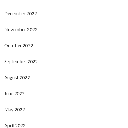
December 2022
November 2022
October 2022
September 2022
August 2022
June 2022
May 2022
April 2022