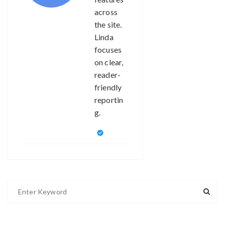
across
the site.
Linda
focuses
on clear,
reader-
friendly
reportin
g.
S
e
a
r