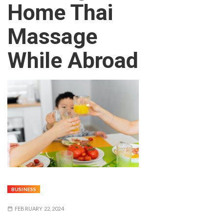
Home Thai
Massage
While Abroad
BUSINESS
FEBRUARY 22, 2024