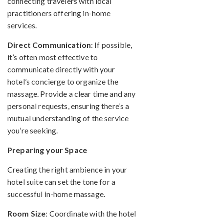
connecting travelers with local
practitioners offering in-home
services.
Direct Communication
: If possible,
it’s often most effective to
communicate directly with your
hotel’s concierge to organize the
massage. Provide a clear time and any
personal requests, ensuring there’s a
mutual understanding of the service
you’re seeking.
Preparing your Space
Creating the right ambience in your
hotel suite can set the tone for a
successful in-home massage.
Room Size
: Coordinate with the hotel