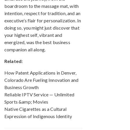
boardroom to the massage mat, with
intention, respect for tradition, and an
executive’s flair for personalization. In
doing so, you might just discover that
your highest self, vibrant and
energized, was the best business
companion all along.
Related:
How Patent Applications in Denver,
Colorado Are Fueling Innovation and
Business Growth
Reliable IPTV Service — Unlimited
Sports &amp; Movies
Native Cigarettes as a Cultural
Expression of Indigenous Identity