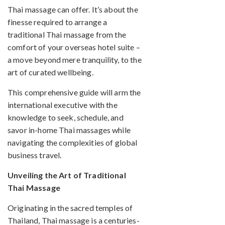
Thai massage can offer. It’s about the
finesse required to arrange a
traditional Thai massage from the
comfort of your overseas hotel suite –
a move beyond mere tranquility, to the
art of curated wellbeing.
This comprehensive guide will arm the
international executive with the
knowledge to seek, schedule, and
savor in-home Thai massages while
navigating the complexities of global
business travel.
Unveiling the Art of Traditional
Thai Massage
Originating in the sacred temples of
Thailand, Thai massage is a centuries-