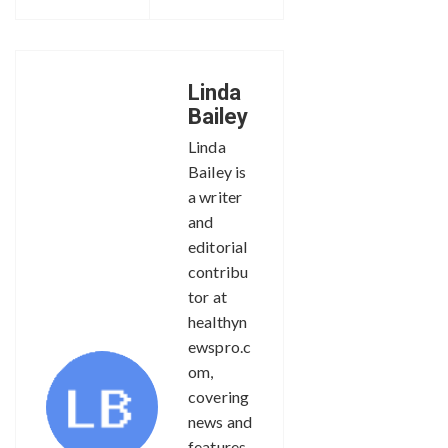
Linda
Bailey
Linda
Bailey is
a writer
and
editorial
contribu
tor at
healthyn
ewspro.c
om,
covering
news and
features