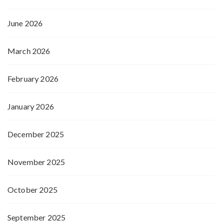
June 2026
March 2026
February 2026
January 2026
December 2025
November 2025
October 2025
September 2025