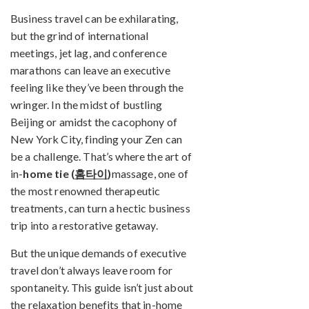
Business travel can be exhilarating,
but the grind of international
meetings, jet lag, and conference
marathons can leave an executive
feeling like they’ve been through the
wringer. In the midst of bustling
Beijing or amidst the cacophony of
New York City, finding your Zen can
be a challenge. That’s where the art of
in-
home tie (
홈타이
)
massage, one of
the most renowned therapeutic
treatments, can turn a hectic business
trip into a restorative getaway.
But the unique demands of executive
travel don’t always leave room for
spontaneity. This guide isn’t just about
the relaxation benefits that in-home