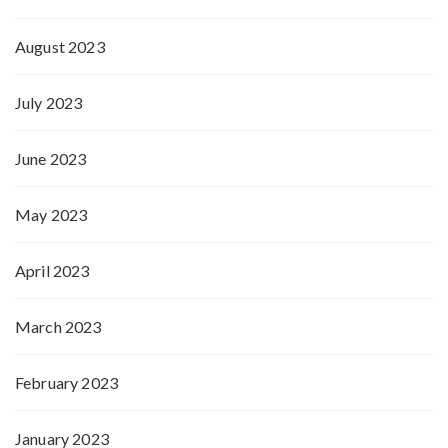
August 2023
July 2023
June 2023
May 2023
April 2023
March 2023
February 2023
January 2023