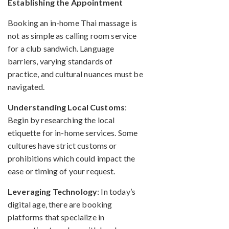
Establishing the Appointment
Booking an in-home Thai massage is
not as simple as calling room service
for a club sandwich. Language
barriers, varying standards of
practice, and cultural nuances must be
navigated.
Understanding Local Customs
:
Begin by researching the local
etiquette for in-home services. Some
cultures have strict customs or
prohibitions which could impact the
ease or timing of your request.
Leveraging Technology
: In today’s
digital age, there are booking
platforms that specialize in