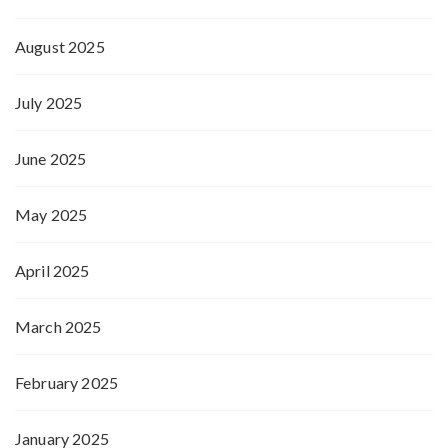
August 2025
July 2025
June 2025
May 2025
April 2025
March 2025
February 2025
January 2025