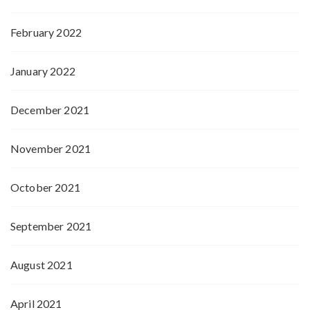
February 2022
January 2022
December 2021
November 2021
October 2021
September 2021
August 2021
April 2021