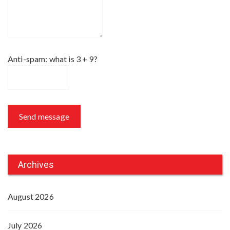
Anti-spam: what is 3 + 9?
Send message
Archives
August 2026
July 2026