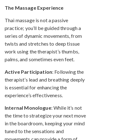
The Massage Experience
Thai massage is not a passive
practice; you’ll be guided through a
series of dynamic movements, from
twists and stretches to deep tissue
work using the therapist’s thumbs,
palms, and sometimes even feet.
Active Participation
: Following the
therapist’s lead and breathing deeply
is essential for enhancing the
experience’s effectiveness.
Internal Monologue
: While it’s not
the time to strategize your next move
in the boardroom, keeping your mind
tuned to the sensations and
movements can provide a form of