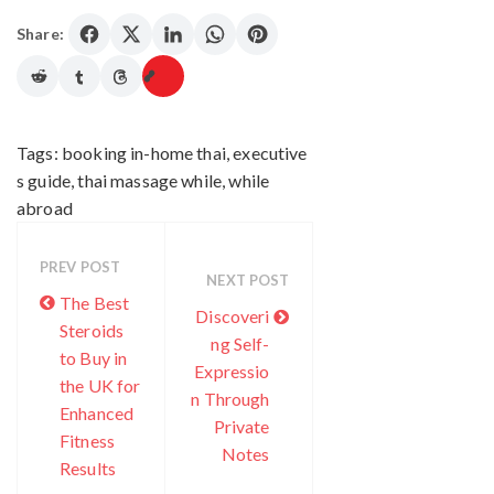
Share:
Tags:
booking in-home thai
,
executive
s guide
,
thai massage while
,
while
abroad
PREV POST
NEXT POST
The Best
Discoveri
Steroids
ng Self-
to Buy in
Expressio
the UK for
n Through
Enhanced
Private
Fitness
Notes
Results