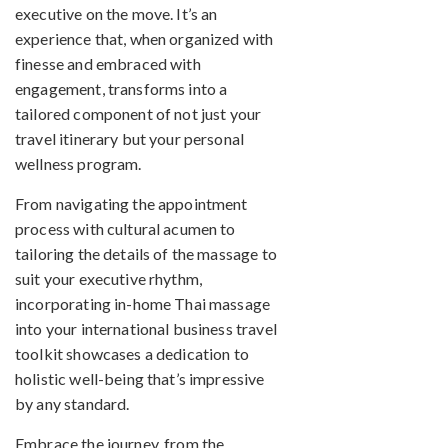
executive on the move. It’s an
experience that, when organized with
finesse and embraced with
engagement, transforms into a
tailored component of not just your
travel itinerary but your personal
wellness program.
From navigating the appointment
process with cultural acumen to
tailoring the details of the massage to
suit your executive rhythm,
incorporating in-home Thai massage
into your international business travel
toolkit showcases a dedication to
holistic well-being that’s impressive
by any standard.
Embrace the journey, from the