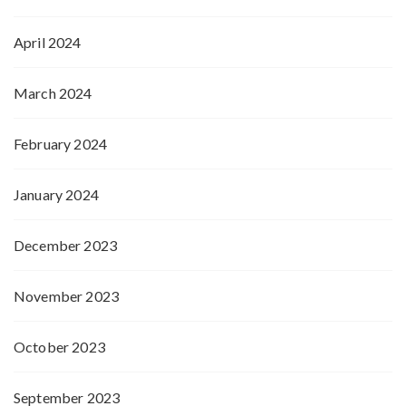
April 2024
March 2024
February 2024
January 2024
December 2023
November 2023
October 2023
September 2023