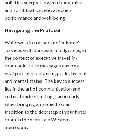
holistic synergy between body, mind,
and spirit that can elevate one’s
performance and well-being.
Navigating the Protocol
While we often associate ‘in-home’
services with domestic indulgences, in
the context of executive travel, in-
room or in-suite massages can be a
vital part of maintaining peak physical
and mental states. The key to success
lies in the art of communication and
cultural understanding, particularly
when bringing an ancient Asian
tradition to the doorstep of your hotel
room in the heart of a Western
metropolis.