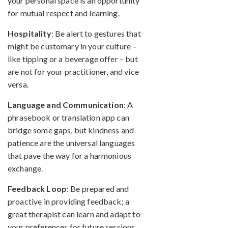
your personal space is an opportunity
for mutual respect and learning.
Hospitality
: Be alert to gestures that
might be customary in your culture –
like tipping or a beverage offer – but
are not for your practitioner, and vice
versa.
Language and Communication
: A
phrasebook or translation app can
bridge some gaps, but kindness and
patience are the universal languages
that pave the way for a harmonious
exchange.
Feedback Loop
: Be prepared and
proactive in providing feedback; a
great therapist can learn and adapt to
your preferences for future sessions.